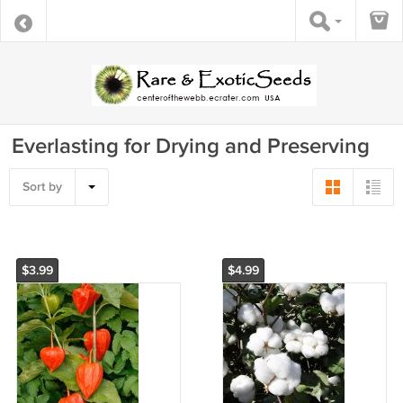
Everlasting for Drying and Preserving
Sort by
$3.99
$4.99