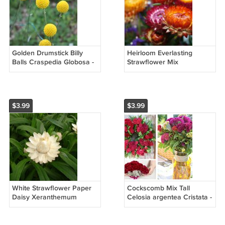
Golden Drumstick Billy
Heirloom Everlasting
Balls Craspedia Globosa -
Strawflower Mix
25 Seeds
Helichrysum bracteatum -
100 Seeds
$3.99
$3.99
White Strawflower Paper
Cockscomb Mix Tall
Daisy Xeranthemum
Celosia argentea Cristata -
bracteatum - 50 Seeds
50 Seeds