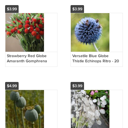
$3.99
$3.99
Strawberry Red Globe
Versatile Blue Globe
Amaranth Gomphrena
Thistle Echinops Ritro - 20
haageana - 50 Seeds
Seeds
$4.99
$3.99