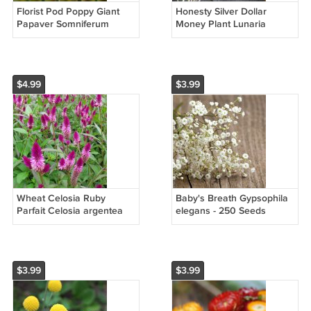
Florist Pod Poppy Giant
Honesty Silver Dollar
Papaver Somniferum
Money Plant Lunaria
Giganteum - 100 Seeds
annua - 50 Seeds
$4.99
$3.99
Wheat Celosia Ruby
Baby's Breath Gypsophila
Parfait Celosia argentea
elegans - 250 Seeds
spicata - 50 Seeds
$3.99
$3.99