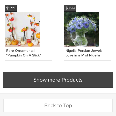
$3.99
$3.99
Rare Ornamental
Nigella Persian Jewels
"Pumpkin On A Stick"
Love in a Mist Nigella
Solanum aethiopicum - 20
damascena - 50 Seeds
Seeds
Show more Products
Back to Top