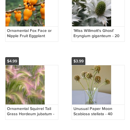
Ornamental Fox Face or
'Miss Willmott's Ghost'
Nipple Fruit Eggplant
Eryngium giganteum - 20
Solanum mammosum - 15
Seeds
Seeds
$4.99
$3.99
Ornamental Squirrel Tail
Unusual Paper Moon
Grass Hordeum jubatum -
Scabiosa stellata - 40
80 Seeds
Seeds