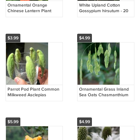
Ornamental Orange
White Upland Cotton
Chinese Lantern Plant
Gossypium hirsutum - 20
Physalis alkekengi - 75
Seeds
Seeds
$3.99
$4.99
Parrot Pod Plant Common
Ornamental Grass Inland
Milkweed Asclepias
Sea Oats Chasmanthium
Syriaca - 40 Seeds
Latifolium - 50 Seeds
$5.99
$4.99