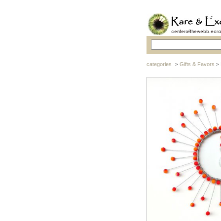
categories
Gifts & Favors
>
>