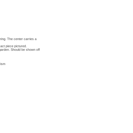
ring. The center carries a
act piece pictured.
r garden. Should be shown off
rism