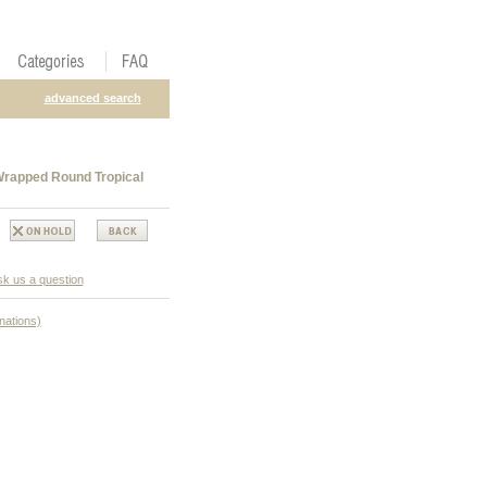
advanced search
Wrapped Round Tropical
k us a question
nations)