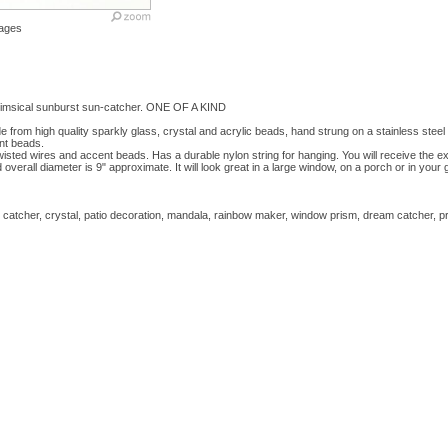
ages
imsical sunburst sun-catcher. ONE OF A KIND
from high quality sparkly glass, crystal and acrylic beads, hand strung on a stainless steel 
nt beads.
wisted wires and accent beads. Has a durable nylon string for hanging. You will receive the ex
overall diameter is 9" approximate. It will look great in a large window, on a porch or in you
atcher, crystal, patio decoration, mandala, rainbow maker, window prism, dream catcher, p