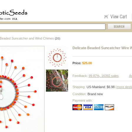
Beaded Suncatcher and Wind Chimes
(20)
Delicate Beaded Suncatcher Wire 
Price:
$
25.00
Feedback:
99.87%, 16392 sales
As
Shipping:
US-Mainland: $6.98
(more desti
Condition:
Brand new
Payment with: