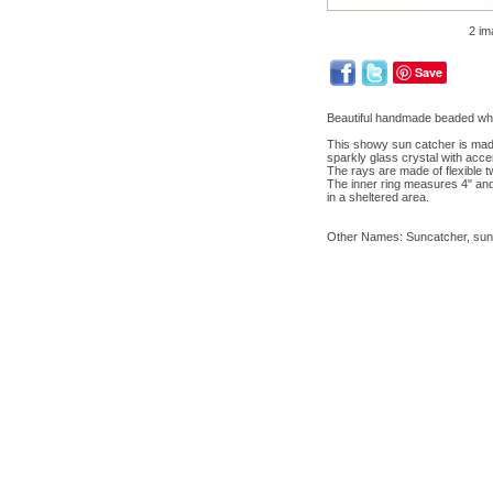
2 im
Save
Beautiful handmade beaded wh
This showy sun catcher is made 
sparkly glass crystal with acce
The rays are made of flexible t
The inner ring measures 4" and 
in a sheltered area.
Other Names: Suncatcher, sun c