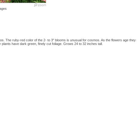
ages
s. The ruby-red color of the 2- to 3" blooms is unusual for cosmos. As the flowers age they 
y plants have dark green, finely cut foliage. Grows 24 to 32 inches tall.