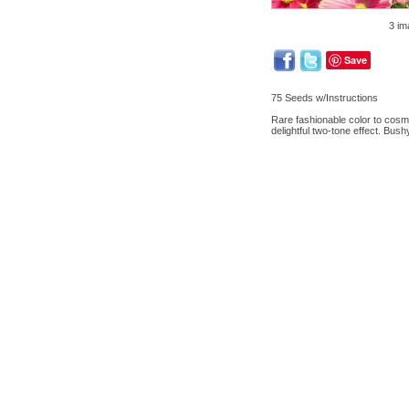
3 im
Save
75 Seeds w/Instructions
Rare fashionable color to cosmo
delightful two-tone effect. Bush