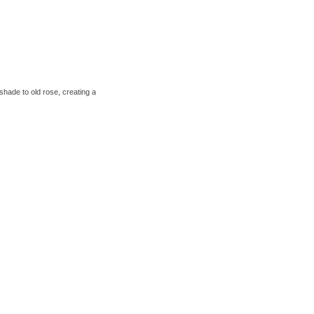
shade to old rose, creating a