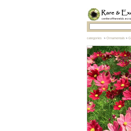
categories
Ornamentals
G
>
>