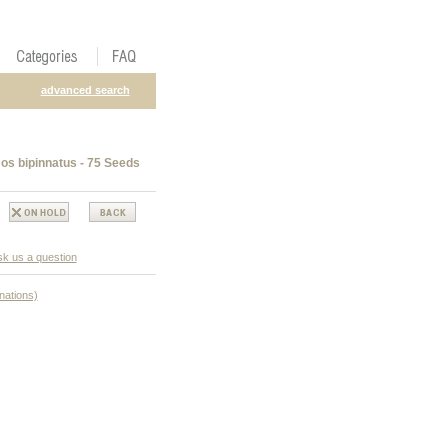
advanced search
s bipinnatus - 75 Seeds
k us a question
nations)