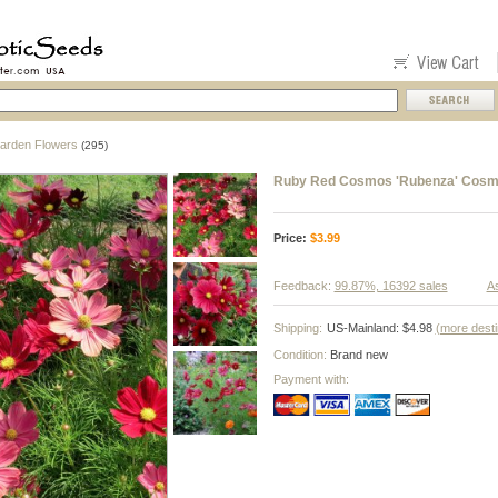
arden Flowers
(295)
Ruby Red Cosmos 'Rubenza' Cosmo
Price:
$
3.99
Feedback:
99.87%, 16392 sales
As
Shipping:
US-Mainland: $4.98
(more desti
Condition:
Brand new
Payment with: