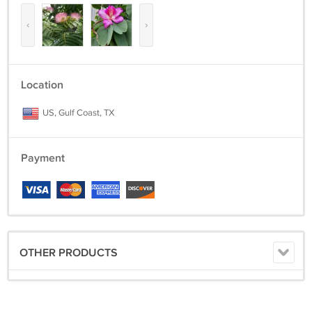
‹
›
Location
US, Gulf Coast, TX
Payment
OTHER PRODUCTS