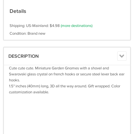
Details
Shipping: US-Mainland: $4.98
(more destinations)
Condition: Brand new
DESCRIPTION
Cute cute cute. Miniature Garden Gnomes with a shovel and
Swarovski glass crystal on french hooks or secure steel lever back ear
hooks.
1.5" inches (40mm) long, 3D all the way around. Gift wrapped. Color
customization available.