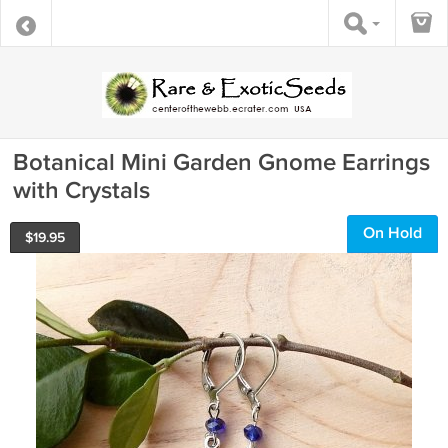
Botanical Mini Garden Gnome Earrings
with Crystals
On Hold
$
19.95