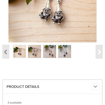
PRODUCT DETAILS
3 available