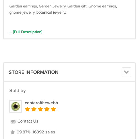
Garden earrings, Garden Jewelry, Garden gift, Gnome earrings,
gnome jewelry, botanical jewelry,
... [Full Description]
STORE INFORMATION
Sold by
centerofthewebb
Contact Us
99.87%, 16392 sales