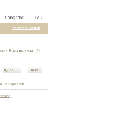
advanced search
rass Briza maxima - 40
k us a question
nations)