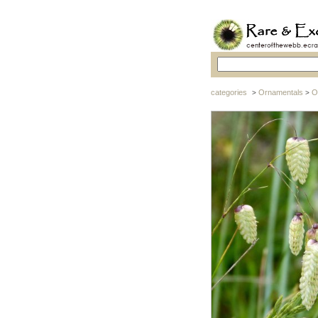
categories
Ornamentals
O
>
>