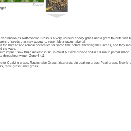
ages
lso known as Rattlesnake Grass is a very unusual showy grass and a great favorite with fl
ters of seeds that may appear to resemble a rattlesnake tail.
in the breeze and remain decorative for some time before shedding their seeds, and they make
nd the vase.
m impact, sow Briza maxima in situ in moist but well-drained soil in full sun to partial shade
s throughout winter. Zone 6 -11.
ater Quaking grass, Rattlesnake Grass, zittergras, big quaking grass, Pearl grass, Blowfly 
s, rattle grass, shell grass.