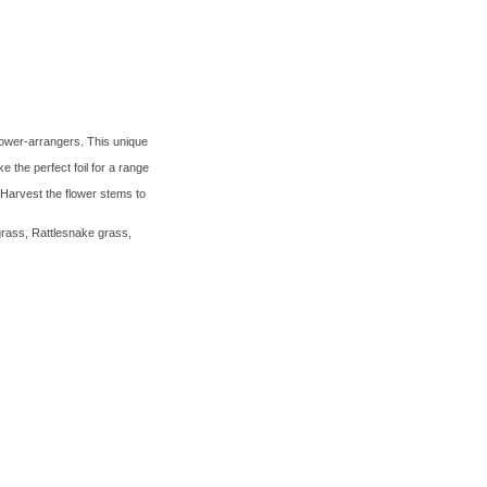
ower-arrangers. This unique
 the perfect foil for a range
. Harvest the flower stems to
grass, Rattlesnake grass,