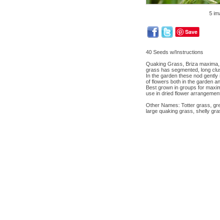
5 im
Save
40 Seeds w/Instructions
Quaking Grass, Briza maxima, a
grass has segmented, long clus
In the garden these nod gently 
of flowers both in the garden a
Best grown in groups for maximu
use in dried flower arrangement
Other Names: Totter grass, gre
large quaking grass, shelly gras