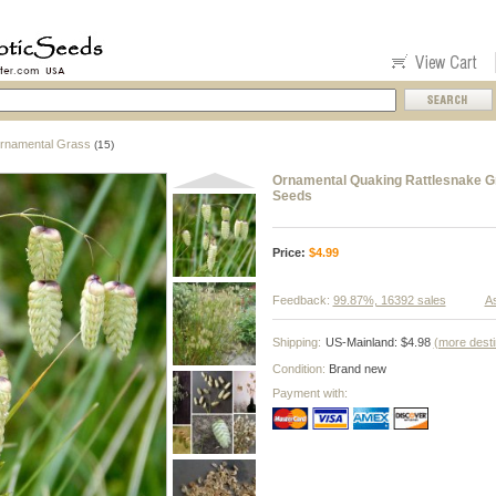
rnamental Grass
(15)
Ornamental Quaking Rattlesnake G
Seeds
Price:
$
4.99
Feedback:
99.87%, 16392 sales
As
Shipping:
US-Mainland: $4.98
(more desti
Condition:
Brand new
Payment with: