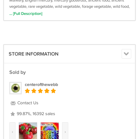
Markery, English mercury, mercury goosefoot, ancient food, ancient
vegetable, rare vegetable, wild vegetable, forage vegetable, wild food,
rare seeds
... [Full Description]
STORE INFORMATION
Sold by
centerofthewebb
Contact Us
99.87%, 16392 sales
‹
›