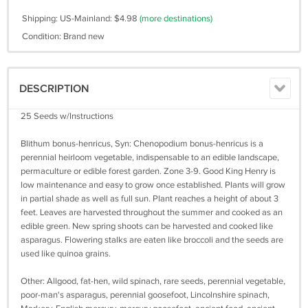
Shipping: US-Mainland: $4.98
(more destinations)
Condition: Brand new
DESCRIPTION
25 Seeds w/Instructions
Blithum bonus-henricus, Syn: Chenopodium bonus-henricus is a
perennial heirloom vegetable, indispensable to an edible landscape,
permaculture or edible forest garden. Zone 3-9. Good King Henry is
low maintenance and easy to grow once established. Plants will grow
in partial shade as well as full sun. Plant reaches a height of about 3
feet. Leaves are harvested throughout the summer and cooked as an
edible green. New spring shoots can be harvested and cooked like
asparagus. Flowering stalks are eaten like broccoli and the seeds are
used like quinoa grains.
Other: Allgood, fat-hen, wild spinach, rare seeds, perennial vegetable,
poor-man's asparagus, perennial goosefoot, Lincolnshire spinach,