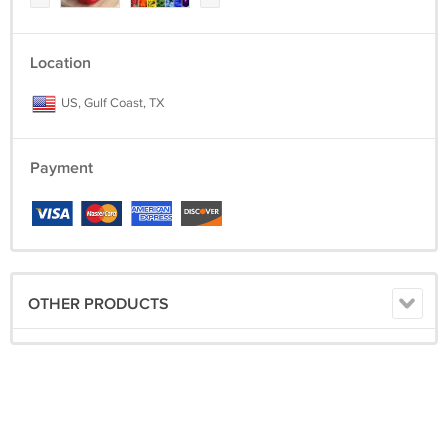
Location
US, Gulf Coast, TX
Payment
OTHER PRODUCTS