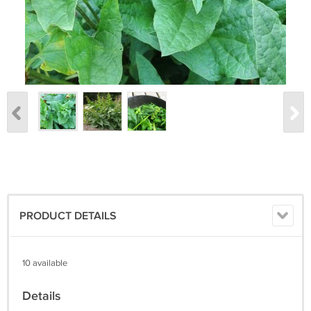
PRODUCT DETAILS
10 available
Details