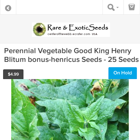
Perennial Vegetable Good King Henry
Blitum bonus-henricus Seeds - 25 Seeds
On Hold
$
4.99