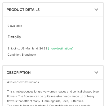
PRODUCT DETAILS
9 available
Details
Shipping: US-Mainland: $4.98
(more destinations)
Condition: Brand new
DESCRIPTION
40 Seeds w/Instructions
This shrub produces long silvery green leaves and conical shaped blue
flowers. The flowers can be quite massive heads made up of teeny
flowers that attract many Hummingbirds, Bees, Butterflies.
The plant is from the Madeira & Canary Islands and as a biennial