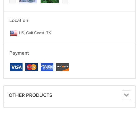
Location
US, Gulf Coast, TX
Payment
OTHER PRODUCTS