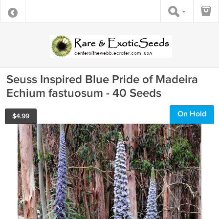
Seuss Inspired Blue Pride of Madeira
Echium fastuosum - 40 Seeds
On Hold
$
4.99