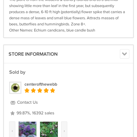
showing little more than leaf in the first year, but subsequently
produces a dense, 6-10 ft high (potentially) flower spike that carries a
dense mass of leaves and small blue flowers. Attracts masses of
bees, butterflies and hummingbirds. Zone 8+.
Other Names: Echium candicans, blue candle bush
STORE INFORMATION
Sold by
centerofthewebb
Contact Us
99.87%, 16392 sales
‹
›