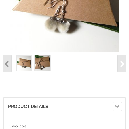
PRODUCT DETAILS
3 available