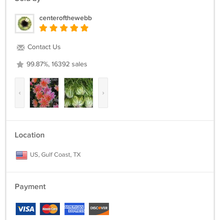
centerofthewebb
Contact Us
99.87%, 16392 sales
‹
›
Location
US, Gulf Coast, TX
Payment