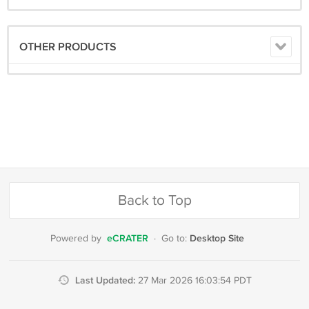
OTHER PRODUCTS
Back to Top
eCRATER
Desktop Site
Powered by
·
Go to:
Last Updated:
27 Mar 2026 16:03:54 PDT