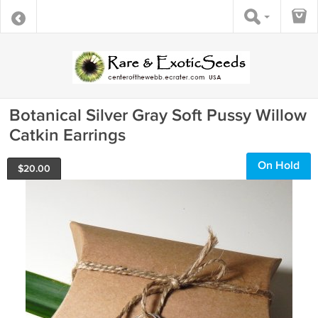
Botanical Silver Gray Soft Pussy Willow
Catkin Earrings
On Hold
$
20.00