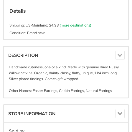
Details
Shipping: US-Mainland: $4.98
(more destinations)
Condition: Brand new
DESCRIPTION
Handmade cuteness, one of a kind. Made with genuine dried Pussy
Willow catkins. Organic, dainty, classy, fluffy, unique, 1 1/4 inch long.
Silver plated findings. Comes gift wrapped.
Other Names: Easter Earrings, Catkin Earrings, Natural Earrings
STORE INFORMATION
Sold by