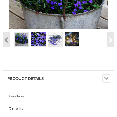
PRODUCT DETAILS
9 available
Details