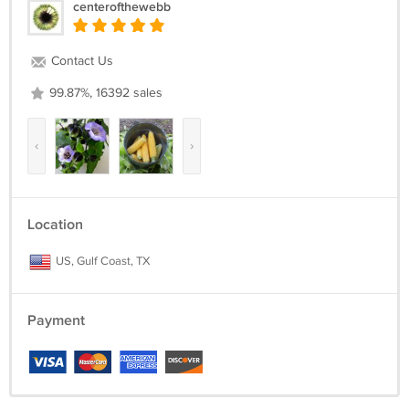
centerofthewebb
Contact Us
99.87%, 16392 sales
‹
›
Location
US, Gulf Coast, TX
Payment