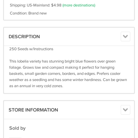
Shipping: US-Mainland: $4.98
(more destinations)
Condition: Brand new
DESCRIPTION
250 Seeds w/Instructions
This lobelia variety has stunning bright blue flowers over green
foliage. Grows low and compact making it perfect for hanging
baskets, small garden corners, borders, and edges. Prefers cooler
weather as a seedling and has some winter hardiness. Can be grown
as an annual in very cold zones.
STORE INFORMATION
Sold by