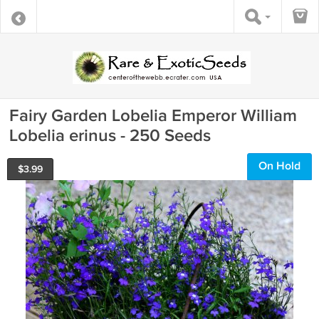
Fairy Garden Lobelia Emperor William
Lobelia erinus - 250 Seeds
On Hold
$
3.99