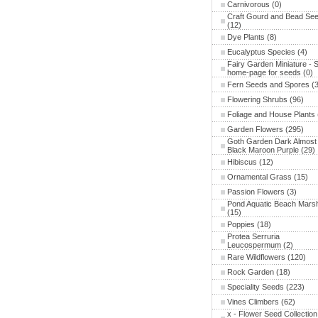
Carnivorous
(0)
Craft Gourd and Bead Se
(12)
Dye Plants
(8)
Eucalyptus Species
(4)
Fairy Garden Miniature - 
home-page for seeds
(0)
Fern Seeds and Spores
(3
Flowering Shrubs
(96)
Foliage and House Plants
Garden Flowers
(295)
Goth Garden Dark Almost
Black Maroon Purple
(29)
Hibiscus
(12)
Ornamental Grass
(15)
Passion Flowers
(3)
Pond Aquatic Beach Mars
(15)
Poppies
(18)
Protea Serruria
Leucospermum
(2)
Rare Wildflowers
(120)
Rock Garden
(18)
Speciality Seeds
(223)
Vines Climbers
(62)
x - Flower Seed Collection 