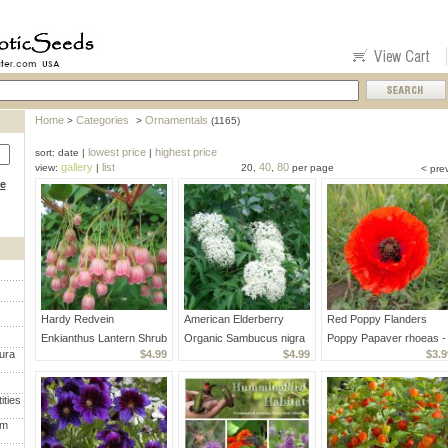
Home
Categories
Ornamentals
>
>
(1165)
lowest price
highest price
sort: date |
|
gallery
list
40
80
view:
|
20,
,
per page
< pre
ce
Hardy Redvein
American Elderberry
Red Poppy Flanders
Enkianthus Lantern Shrub
Organic Sambucus nigra
Poppy Papaver rhoeas -
ura
$4.99
$4.99
$3.9
Enkianthus campanulatus
canadensis - 40 Seeds
1000 Seeds
- 15 Seeds
ities
um