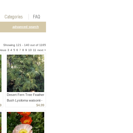
advanced search
Showing 121 - 140 out of 1165
vious
3
4
5
6
7
8
9
10
11
next >
Desert Fern Tree Feather
Bush Lysiloma watsonii -
9
$4.99
15 Seeds