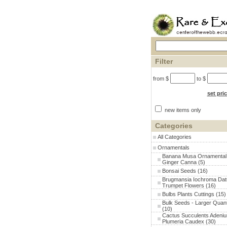
Filter
from $
to $
set pri
new items only
Categories
All Categories
Ornamentals
Banana Musa Ornamental
Ginger Canna
(5)
Bonsai Seeds
(16)
Brugmansia Iochroma Dat
Trumpet Flowers
(16)
Bulbs Plants Cuttings
(15)
Bulk Seeds - Larger Quant
(10)
Cactus Succulents Adeni
Plumeria Caudex
(30)