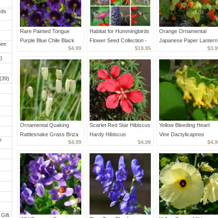
eds
Rare Painted Tongue
Habitat for Hummingbirds
Orange Ornamental
Purple Blue Chile Black
Flower Seed Collection -
Japanese Paper Lantern
See
$4.99
$19.95
$3.9
Salpiglossis sinuata - 50
6 Varieties
Physalis alkekengi
)
Seeds
Franchetii - 75 Seeds
(39)
Ornamental Quaking
Scarlet Red Star Hibiscus
Yellow Bleeding Heart
Rattlesnake Grass Briza
Hardy Hibiscus
Vine Dactylicapnos
h
$4.99
$4.99
$4.9
maxima - 40 Seeds
coccineus - 10 Seeds
Dicentra scandens - 15
Seeds
Gift