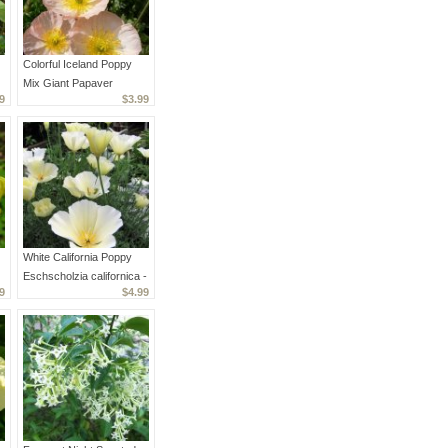
Colorful Iceland Poppy
Mix Giant Papaver
9
$3.99
Nudicaule - 200 Seeds
White California Poppy
Eschscholzia californica -
9
$4.99
150 Seeds