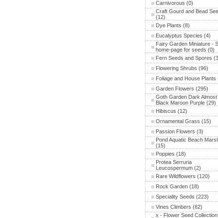
Carnivorous
(0)
Craft Gourd and Bead Se
(12)
Dye Plants
(8)
Eucalyptus Species
(4)
Fairy Garden Miniature - 
home-page for seeds
(0)
Fern Seeds and Spores
(3
Flowering Shrubs
(96)
Foliage and House Plants
Garden Flowers
(295)
Goth Garden Dark Almost
Black Maroon Purple
(29)
Hibiscus
(12)
Ornamental Grass
(15)
Passion Flowers
(3)
Pond Aquatic Beach Mars
(15)
Poppies
(18)
Protea Serruria
Leucospermum
(2)
Rare Wildflowers
(120)
Rock Garden
(18)
Speciality Seeds
(223)
Vines Climbers
(62)
x - Flower Seed Collection 