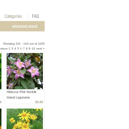
advanced search
Showing 101 - 120 out of 1165
evious
2
3
4
5
6
7
8
9
10
next >
Hibiscus Pink Norfolk
Island Lagunaria
9
$5.99
patersonia - 5 Seeds