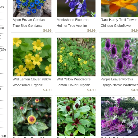
eds
Alpen Enzian Gentian
Monkshood Blue Iron
Rare Hardy Troll Flower
True Blue Gentiana
Helmet True Aconite
Chinese Globeflower
See
$4.99
$4.99
$4.9
acaulis - 40 Seeds
Aconitum napellus - 20
Trollius chinensis - 30
)
Seeds
Seeds
(39)
Wild Lemon Clover Yellow
Wild Yellow Woodsorrel
Purple Leavenworth's
Woodsorrel Organic
Lemon Clover Organic
Eryngo Native Wildflower
h
$3.99
$3.99
$4.9
Oxalis stricta - 40 Seeds
Oxalis stricta - 40 Seeds
Eryngium leavenworthii -
20 Seeds
Gift