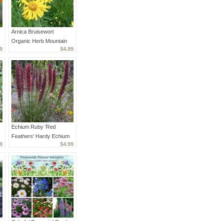
Arnica Bruisewort
Organic Herb Mountain
9
$4.99
Arnica montana - 30
Seeds
Echium Ruby 'Red
Feathers' Hardy Echium
9
$4.99
amoenum - 20 Seeds