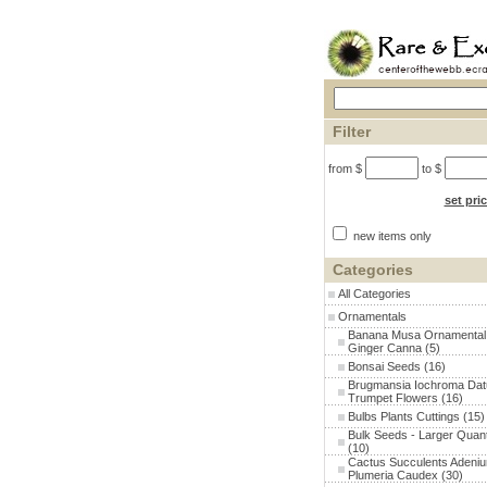
Filter
from $
to $
set pri
new items only
Categories
All Categories
Ornamentals
Banana Musa Ornamental
Ginger Canna
(5)
Bonsai Seeds
(16)
Brugmansia Iochroma Dat
Trumpet Flowers
(16)
Bulbs Plants Cuttings
(15)
Bulk Seeds - Larger Quant
(10)
Cactus Succulents Adeni
Plumeria Caudex
(30)