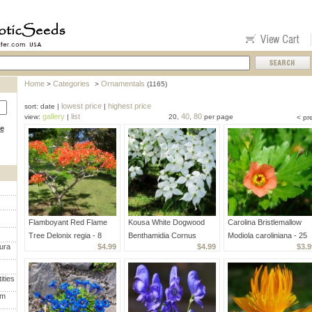
Home
Categories
Ornamentals
>
>
(1165)
lowest price
highest price
sort: date |
|
gallery
list
40
80
view:
|
20,
,
per page
< pr
ce
Flamboyant Red Flame
Kousa White Dogwood
Carolina Bristlemallow
Tree Delonix regia - 8
Benthamidia Cornus
Modiola caroliniana - 25
ura
$4.99
$4.99
$3.9
Seeds
Kousa - 20 Seeds
Seeds
ities
um